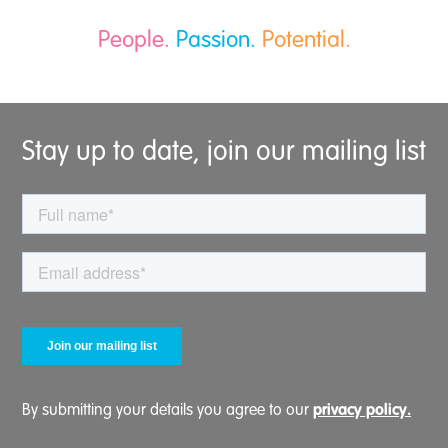
People.
Passion.
Potential.
Stay up to date, join our mailing list
privacy policy.
By submitting your details you agree to our