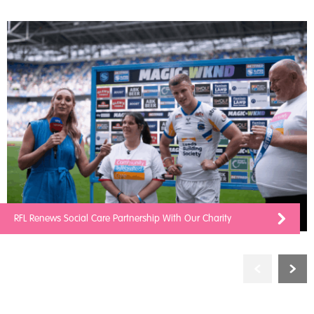
RFL Renews Social Care Partnership With Our Charity