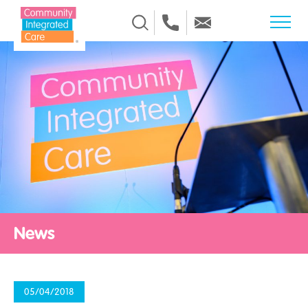
Skip to Content
News
05/04/2018