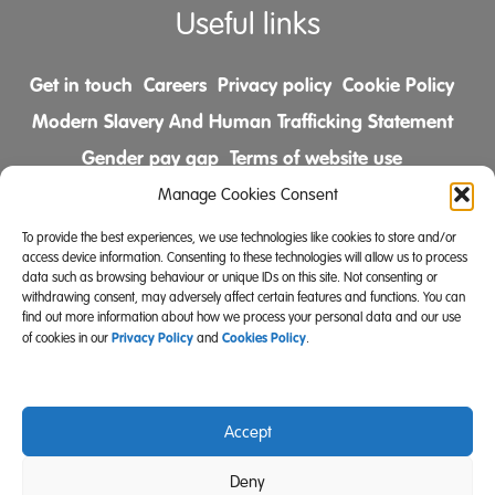
Useful links
Get in touch
Careers
Privacy policy
Cookie Policy
Modern Slavery And Human Trafficking Statement
Gender pay gap
Terms of website use
Comments & Complaints Policy
Manage Cookies Consent
To provide the best experiences, we use technologies like cookies to store and/or
Follow us on
access device information. Consenting to these technologies will allow us to process
data such as browsing behaviour or unique IDs on this site. Not consenting or
withdrawing consent, may adversely affect certain features and functions. You can
find out more information about how we process your personal data and our use
Privacy Policy
Cookies Policy
of cookies in our
and
.
Accept
Community Integrated Care is also a registered charity
Deny