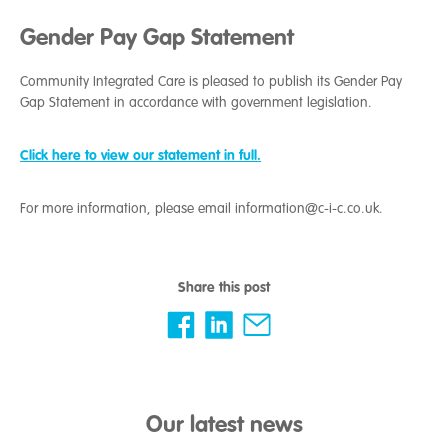
Gender Pay Gap Statement
Community Integrated Care is pleased to publish its Gender Pay
Gap Statement in accordance with government legislation.
Click here to view our statement in full.
For more information, please email information@c-i-c.co.uk.
Share this post
Our latest news