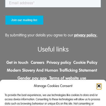
privacy policy.
By submitting your details you agree to our
Useful links
Get in touch
Careers
Privacy policy
Cookie Policy
Modern Slavery And Human Trafficking Statement
Gender pay gap
Terms of website use
Comments & Complaints Policy
Manage Cookies Consent
To provide the best experiences, we use technologies like cookies to store and/or
Follow us on
access device information. Consenting to these technologies will allow us to process
data such as browsing behaviour or unique IDs on this site. Not consenting or