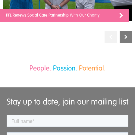
RFL Renews Social Care Partnership With Our Charity
People.
Passion.
Potential.
Stay up to date, join our mailing list