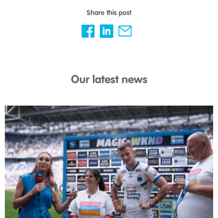
Share this post
Our latest news