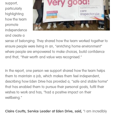
support,
particularly
highlighting
how the team
promote
independence
and create a
sense of belonging. They shared how the team worked together to
ensure people were living in an, “enriching home environment”
where people are empowered to make choices, build confidence
and that, “their worth and value was recognised.”
In the report, one person we support shared how the team helps
them to maintain a job, which makes them feel independent,
describing how Eden Drive has provided a, “safe and stable home”
that has enabled them to pursue their personal goals, fulfil their
wishes to work and has, “had a positive impact on their
wellbeing.”
Claire Coutts, Service Leader at Eden Drive, said,
“I am incredibly