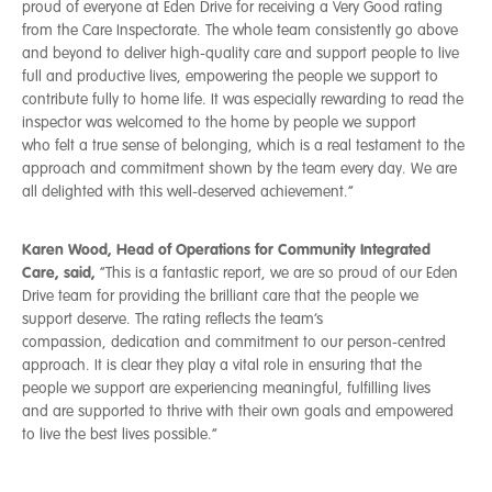
proud of everyone at Eden Drive for receiving a Very Good rating
from the Care Inspectorate. The whole team consistently go above
and beyond to deliver high-quality care and support people to live
full and productive lives, empowering the people we support to
contribute fully to home life. It was especially rewarding to read the
inspector was welcomed to the home by people we support
who felt a true sense of belonging, which is a real testament to the
approach and commitment shown by the team every day. We are
all delighted with this well-deserved achievement.”
Karen Wood, Head of Operations for Community Integrated
Care, said,
“This is a fantastic report, we are so proud of our Eden
Drive team for providing the brilliant care that the people we
support deserve. The rating reflects the team’s
compassion, dedication and commitment to our person-centred
approach. It is clear they play a vital role in ensuring that the
people we support are experiencing meaningful, fulfilling lives
and are supported to thrive with their own goals and empowered
to live the best lives possible.”