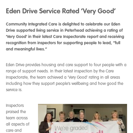
Eden Drive Service Rated ‘Very Good’
Community Integrated Care is delighted to celebrate our Eden
Drive supported living service in Peterhead achieving a rating of
‘Very Good’ in their latest Care Inspectorate report and receiving
recognition from inspectors for supporting people to lead, “full
and meaningful lives.”
Eden Drive provides housing and care support to four people with a
range of support needs. In their latest inspection by the Care
Inspectorate, the team achieved a ‘Very Good’ rating in all areas
including how they support people’s wellbeing and how good the
service is.
Inspectors
praised the
team across
all aspects of
care and