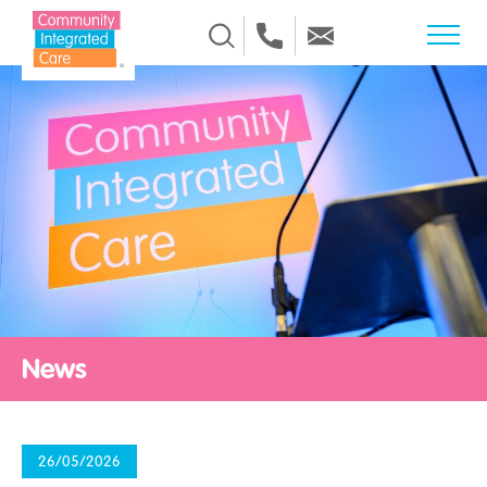
Skip to Content
News
26/05/2026