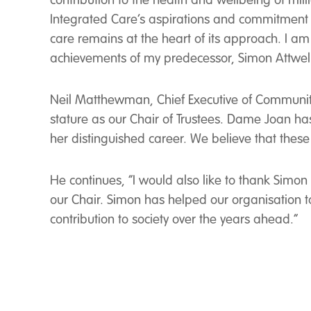
contribution to the health and wellbeing of mil
Integrated Care’s aspirations and commitment t
care remains at the heart of its approach. I am 
achievements of my predecessor, Simon Attwel
Neil Matthewman, Chief Executive of Communit
stature as our Chair of Trustees. Dame Joan ha
her distinguished career. We believe that these 
He continues, “I would also like to thank Simo
our Chair. Simon has helped our organisation 
contribution to society over the years ahead.”