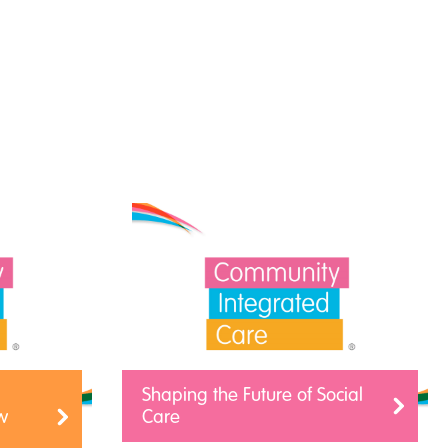
Shaping the Future of Social
w
Care