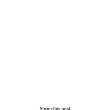
Share this post