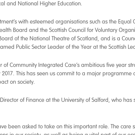
cal and National Higher Education.
tment’s with esteemed organisations such as the Equal O
th Board and the Scottish Council for Voluntary Organis
e Board of the National Theatre of Scotland, and is a Cou
s named Public Sector Leader of the Year at the Scottish 
of Community Integrated Care’s ambitious five year str
by 2017. This has seen us commit to a major programme
act on society.
irector of Finance at the University of Salford, who has
have been asked to take on this important role. The car