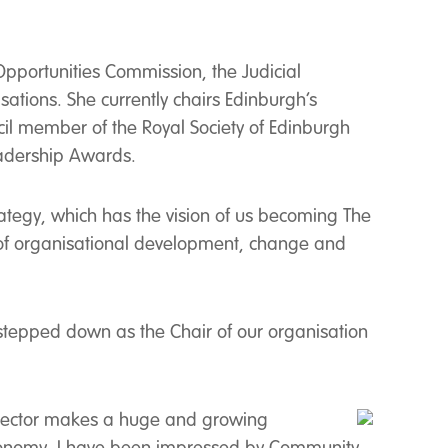
pportunities Commission, the Judicial
ations. She currently chairs Edinburgh’s
ncil member of the Royal Society of Edinburgh
Leadership Awards.
ategy, which has the vision of us becoming The
 of organisational development, change and
 stepped down as the Chair of our organisation
e sector makes a huge and growing