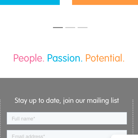
People.
Passion.
Potential.
Stay up to date, join our mailing list