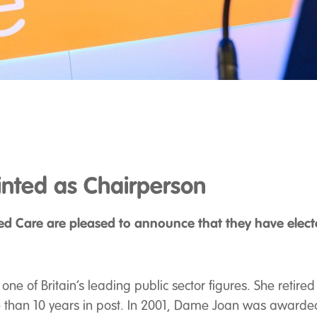
nted as Chairperson
ed Care are pleased to announce that they have elec
ne of Britain’s leading public sector figures. She retired
e than 10 years in post. In 2001, Dame Joan was awarded