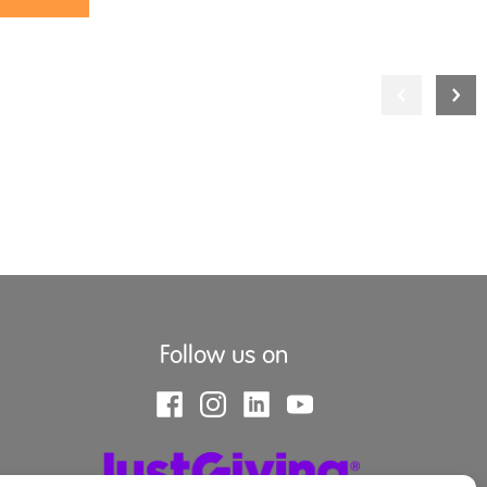
Follow us on