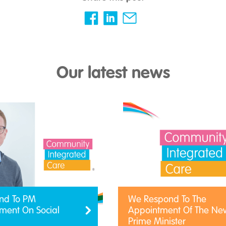
Our latest news
nd To PM
We Respond To The
ent On Social
Appointment Of The Ne
Prime Minister