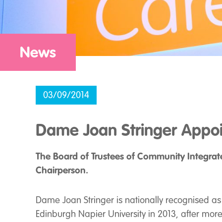
News
03/09/2014
Dame Joan Stringer Appoi
The Board of Trustees of Community Integrat
Chairperson.
Dame Joan Stringer is nationally recognised as o
Edinburgh Napier University in 2013, after mor