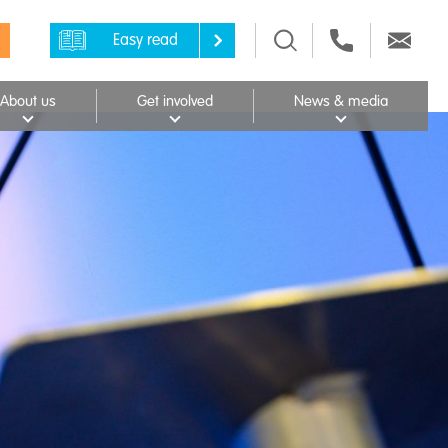
Easy read
About us
Get involved
News & media