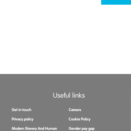
Useful links
Get in touch
Careers
Privacy policy
Cookie Policy
Modern Slavery And Human
Gender pay gap