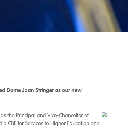
ted Dame Joan Stringer as our new
 as the Principal and Vice-Chancellor of
 a CBE for Services to Higher Education and