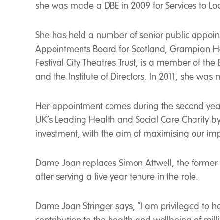
she was made a DBE in 2009 for Services to Lo
She has held a number of senior public appoin
Appointments Board for Scotland, Grampian Heal
Festival City Theatres Trust, is a member of th
and the Institute of Directors. In 2011, she wa
Her appointment comes during the second year 
UK’s Leading Health and Social Care Charity 
investment, with the aim of maximising our imp
Dame Joan replaces Simon Attwell, the former D
after serving a five year tenure in the role.
Dame Joan Stringer says, “I am privileged to 