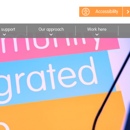
Accessibility
 support
Our approach
Work here