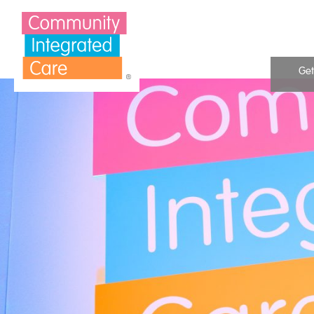
Skip to Content
Get