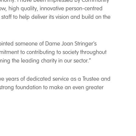
ur economy. I have been impressed by Community
w, high quality, innovative person-centred
aff to help deliver its vision and build on the
ointed someone of Dame Joan Stringer’s
itment to contributing to society throughout
ing the leading charity in our sector.”
ve years of dedicated service as a Trustee and
strong foundation to make an even greater