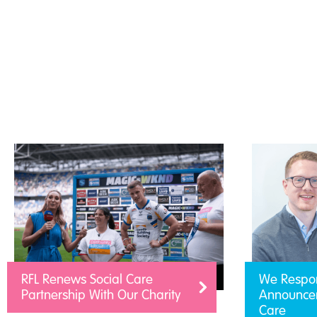
RFL Renews Social Care
We Respo
Partnership With Our Charity
Announcem
Care