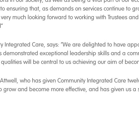
lions in our society, as well as being a vital part of o
o ensuring that, as demands on services continue to gro
very much looking forward to working with Trustees and st
l”
y Integrated Care, says: “We are delighted to have app
s demonstrated exceptional leadership skills and a comm
qualities will be central to us achieving our aim of becom
n Attwell, who has given Community Integrated Care twel
to grow and become more effective, and has given us a 