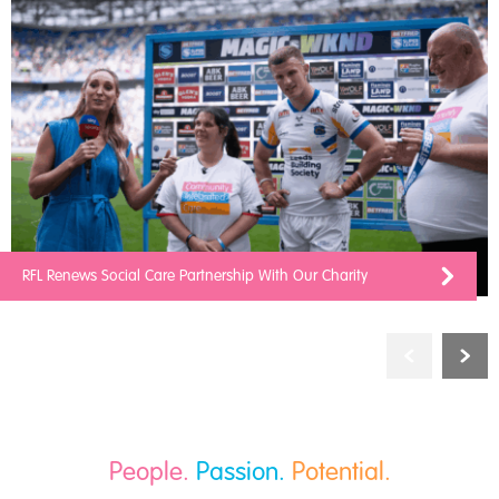
RFL Renews Social Care Partnership With Our Charity
People.
Passion.
Potential.