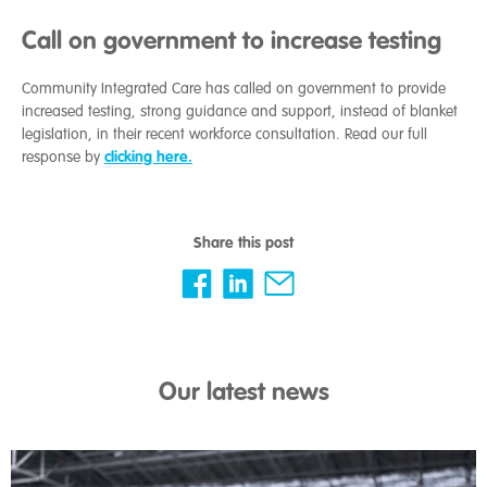
Call on government to increase testing
Community Integrated Care has called on government to provide
increased testing, strong guidance and support, instead of blanket
legislation, in their recent workforce consultation. Read our full
clicking here.
response by
Share this post
Our latest news