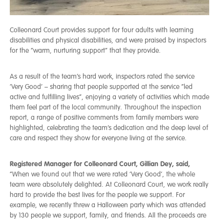
Colleonard Court provides support for four adults with learning
disabilities and physical disabilities, and were praised by inspectors
for the “warm, nurturing support” that they provide.
As a result of the team’s hard work, inspectors rated the service
‘Very Good’ – sharing that people supported at the service “led
active and fulfilling lives”, enjoying a variety of activities which made
them feel part of the local community. Throughout the inspection
report, a range of positive comments from family members were
highlighted, celebrating the team’s dedication and the deep level of
care and respect they show for everyone living at the service.
Registered Manager for Colleonard Court, Gillian Dey, said,
“When we found out that we were rated ‘Very Good’, the whole
team were absolutely delighted. At Colleonard Court, we work really
hard to provide the best lives for the people we support. For
example, we recently threw a Halloween party which was attended
by 130 people we support, family, and friends. All the proceeds are