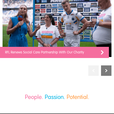
RFL Renews Social Care Partnership With Our Charity
People.
Passion.
Potential.