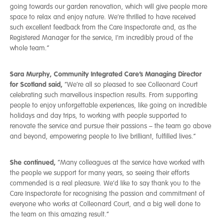
going towards our garden renovation, which will give people more
space to relax and enjoy nature. We’re thrilled to have received
such excellent feedback from the Care Inspectorate and, as the
Registered Manager for the service, I’m incredibly proud of the
whole team.”
Sara Murphy, Community Integrated Care’s Managing Director
for Scotland said,
“We’re all so pleased to see Colleonard Court
celebrating such marvellous inspection results. From supporting
people to enjoy unforgettable experiences, like going on incredible
holidays and day trips, to working with people supported to
renovate the service and pursue their passions – the team go above
and beyond, empowering people to live brilliant, fulfilled lives.”
She continued,
“Many colleagues at the service have worked with
the people we support for many years, so seeing their efforts
commended is a real pleasure. We’d like to say thank you to the
Care Inspectorate for recognising the passion and commitment of
everyone who works at Colleonard Court, and a big well done to
the team on this amazing result.”