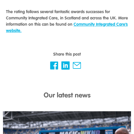
The rating follows several fantastic awards successes for
Community Integrated Care, in Scotland and across the UK. More
information on this can be found on
Community Integrated Care’s
website.
Share this post
Our latest news