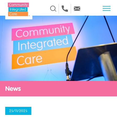
Skip to Content
News
25/11/2025