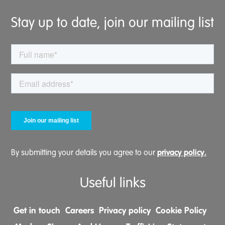
Stay up to date, join our mailing list
privacy policy.
By submitting your details you agree to our
Useful links
Get in touch
Careers
Privacy policy
Cookie Policy