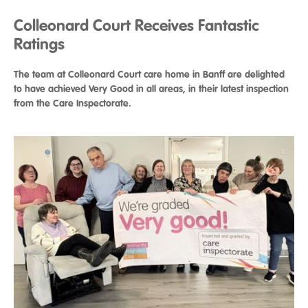
Colleonard Court Receives Fantastic
Ratings
The team at Colleonard Court care home in Banff are delighted
to have achieved Very Good in all areas, in their latest inspection
from the Care Inspectorate.