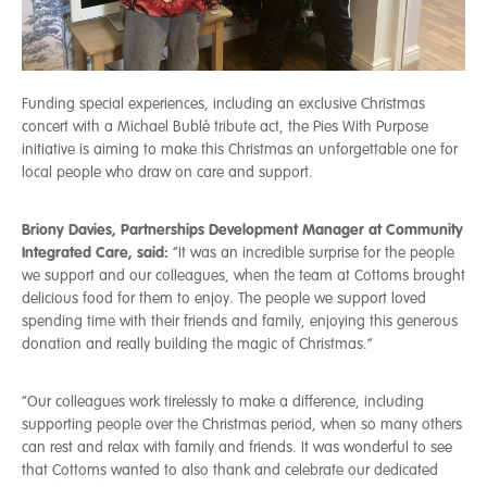
Funding special experiences, including an exclusive Christmas
concert with a Michael Bublé tribute act, the Pies With Purpose
initiative is aiming to make this Christmas an unforgettable one for
local people who draw on care and support.
Briony Davies, Partnerships Development Manager at Community
Integrated Care, said:
“It was an incredible surprise for the people
we support and our colleagues, when the team at Cottoms brought
delicious food for them to enjoy. The people we support loved
spending time with their friends and family, enjoying this generous
donation and really building the magic of Christmas.”
“Our colleagues work tirelessly to make a difference, including
supporting people over the Christmas period, when so many others
can rest and relax with family and friends. It was wonderful to see
that Cottoms wanted to also thank and celebrate our dedicated