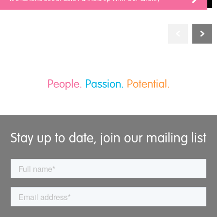
People.
Passion.
Potential.
Stay up to date, join our mailing list