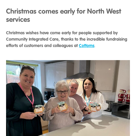
Christmas comes early for North West
services
Christmas wishes have come early for people supported by
Community Integrated Care, thanks to the incredible fundraising
efforts of customers and colleagues at
Cottoms
.