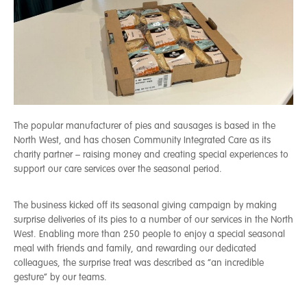
The popular manufacturer of pies and sausages is based in the
North West, and has chosen Community Integrated Care as its
charity partner – raising money and creating special experiences to
support our care services over the seasonal period.
The business kicked off its seasonal giving campaign by making
surprise deliveries of its pies to a number of our services in the North
West. Enabling more than 250 people to enjoy a special seasonal
meal with friends and family, and rewarding our dedicated
colleagues, the surprise treat was described as “an incredible
gesture” by our teams.