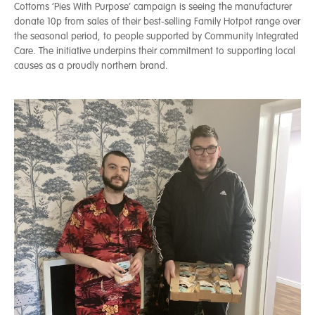
Cottoms ‘Pies With Purpose’ campaign is seeing the manufacturer
donate 10p from sales of their best-selling Family Hotpot range over
the seasonal period, to people supported by Community Integrated
Care. The initiative underpins their commitment to supporting local
causes as a proudly northern brand.