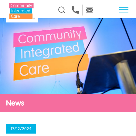
Skip to Content
News
17/12/2024