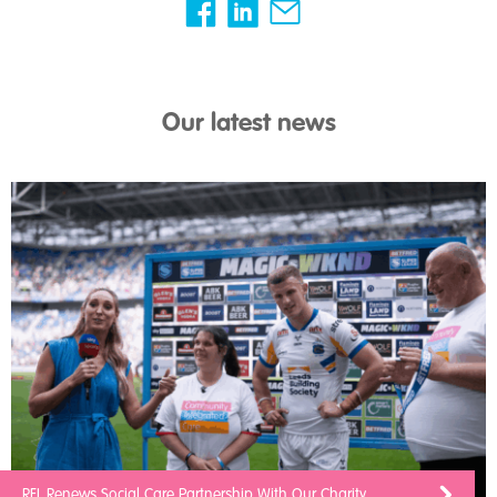
Our latest news
RFL Renews Social Care Partnership With Our Charity