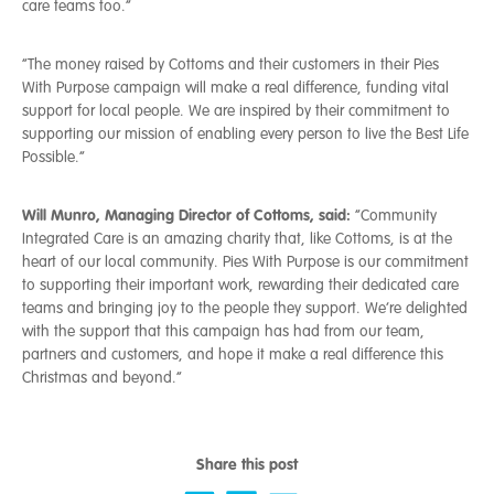
care teams too.”
“The money raised by Cottoms and their customers in their Pies
With Purpose campaign will make a real difference, funding vital
support for local people. We are inspired by their commitment to
supporting our mission of enabling every person to live the Best Life
Possible.”
Will Munro, Managing Director of Cottoms, said:
“Community
Integrated Care is an amazing charity that, like Cottoms, is at the
heart of our local community. Pies With Purpose is our commitment
to supporting their important work, rewarding their dedicated care
teams and bringing joy to the people they support. We’re delighted
with the support that this campaign has had from our team,
partners and customers, and hope it make a real difference this
Christmas and beyond.”
Share this post