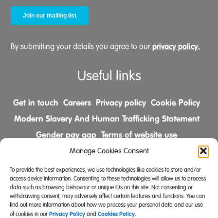
privacy policy.
By submitting your details you agree to our
Useful links
Get in touch
Careers
Privacy policy
Cookie Policy
Modern Slavery And Human Trafficking Statement
Gender pay gap
Terms of website use
Comments & Complaints Policy
Manage Cookies Consent
To provide the best experiences, we use technologies like cookies to store and/or
Follow us on
access device information. Consenting to these technologies will allow us to process
data such as browsing behaviour or unique IDs on this site. Not consenting or
withdrawing consent, may adversely affect certain features and functions. You can
find out more information about how we process your personal data and our use
Privacy Policy
Cookies Policy
of cookies in our
and
.