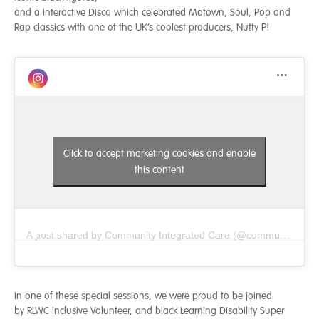
and a interactive Disco which celebrated Motown, Soul, Pop and
Rap classics with one of the UK’s coolest producers, Nutty P!
Click to accept marketing cookies and enable
this content
A post shared by Community Integrated Care (@communityintegratedcare)
In one of these special sessions, we were proud to be joined
by RLWC Inclusive Volunteer, and black Learning Disability Super