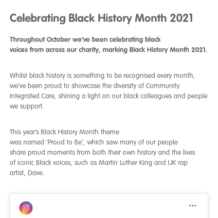
Celebrating Black History Month 2021
Throughout October we
’
ve been celebrating black
voices
from
across our charity
, marking
Black History Month 2021.
Whilst black history is something to be recognised every month,
we’ve been proud to showcase the diversity of Community
Integrated Care, shining a light on our black colleagues and people
we support.
This year’s Black History Month theme
was named ‘Proud to Be’, which saw many of our people
share proud moments from both their own history and the lives
of iconic Black voices, such as Martin Luther King and UK rap
artist, Dave.