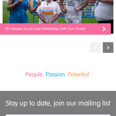
RFL Renews Social Care Partnership With Our Charity
People.
Passion.
Potential.
Stay up to date, join our mailing list