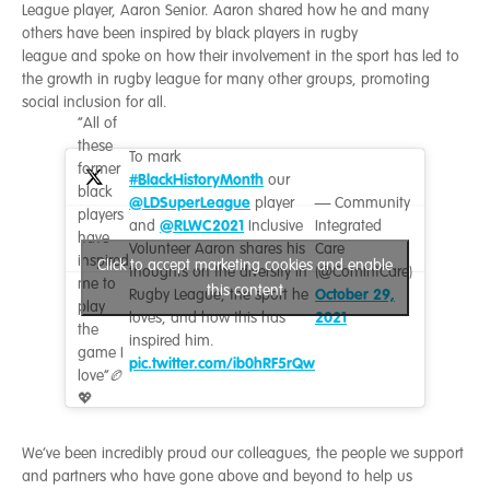
League player, Aaron Senior. Aaron shared how he and many
others have been inspired by black players in rugby
league and spoke on how their involvement in the sport has led to
the growth in rugby league for many other groups, promoting
social inclusion for all.
“All of
these
To mark
former
#BlackHistoryMonth
our
black
@LDSuperLeague
player
— Community
players
@RLWC2021
and
Inclusive
Integrated
have
Volunteer Aaron shares his
Care
inspired
Click to accept marketing cookies and enable
thoughts on the diversity in
(@ComIntCare)
me to
this content
October 29,
Rugby League, the sport he
play
2021
loves, and how this has
the
inspired him.
game I
pic.twitter.com/ib0hRF5rQw
love”🏉
💖
We’ve been incredibly proud our colleagues, the people we support
and partners who have gone above and beyond to help us