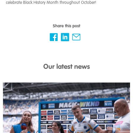
celebrate Black History Month throughout October!
Share this post
Our latest news