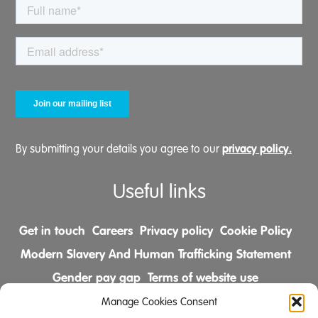
privacy policy.
By submitting your details you agree to our
Useful links
Get in touch
Careers
Privacy policy
Cookie Policy
Modern Slavery And Human Trafficking Statement
Gender pay gap
Terms of website use
Comments & Complaints Policy
Manage Cookies Consent