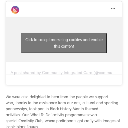
Click to accept marketing cookies and enable
this content
A post shared by Community Integrated Care (@communityintegratedcare)
We were also delighted to hear from the people we support
who, thanks to the assistance from our arts, cultural and sporting
partnerships, took part in Black History Month themed
activities. Our ‘What To Do’ activity programme saw a
special Creativity Club, where participants got crafty with images of
iconic black figures,