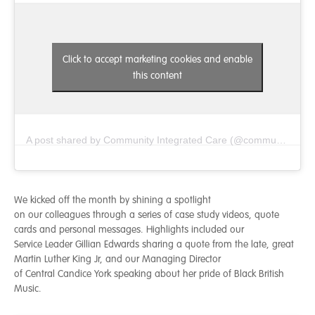
Click to accept marketing cookies and enable
this content
A post shared by Community Integrated Care (@communityintegratedcare)
We kicked off the month by shining a spotlight
on our colleagues through a series of case study videos, quote
cards and personal messages. Highlights included our
Service Leader Gillian Edwards sharing a quote from the late, great
Martin Luther King Jr, and our Managing Director
of Central Candice York speaking about her pride of Black British
Music.