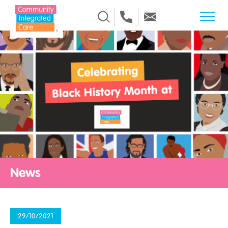
Skip to Content
News
29/10/2021