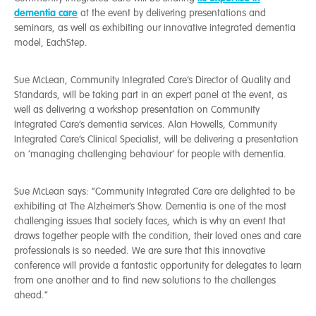
dementia care
at the event by delivering presentations and
seminars, as well as exhibiting our innovative integrated dementia
model, EachStep.
Sue McLean, Community Integrated Care’s Director of Quality and
Standards, will be taking part in an expert panel at the event, as
well as delivering a workshop presentation on Community
Integrated Care’s dementia services. Alan Howells, Community
Integrated Care’s Clinical Specialist, will be delivering a presentation
on ‘managing challenging behaviour’ for people with dementia.
Sue McLean says: “Community Integrated Care are delighted to be
exhibiting at The Alzheimer’s Show. Dementia is one of the most
challenging issues that society faces, which is why an event that
draws together people with the condition, their loved ones and care
professionals is so needed. We are sure that this innovative
conference will provide a fantastic opportunity for delegates to learn
from one another and to find new solutions to the challenges
ahead.”