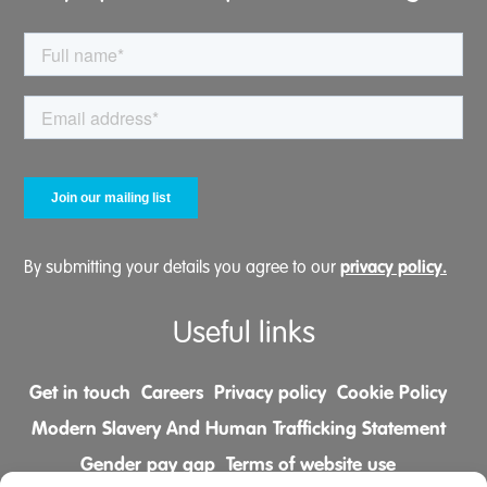
privacy policy.
By submitting your details you agree to our
Useful links
Get in touch
Careers
Privacy policy
Cookie Policy
Modern Slavery And Human Trafficking Statement
Gender pay gap
Terms of website use