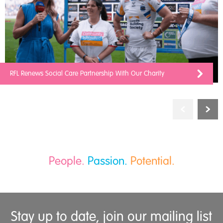
RFL Renews Social Care Partnership With Our Charity
People.
Passion.
Potential.
Stay up to date, join our mailing list