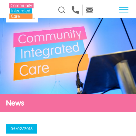
Skip to Content
News
05/02/2013