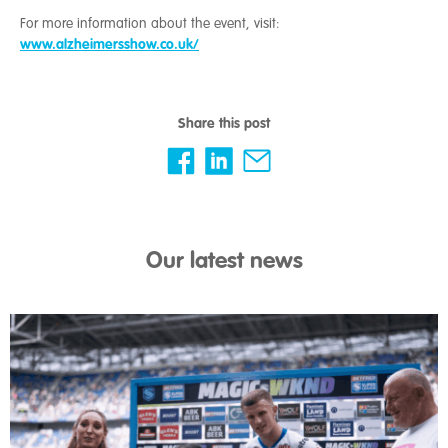
For more information about the event, visit:
www.alzheimersshow.co.uk/
Share this post
Our latest news