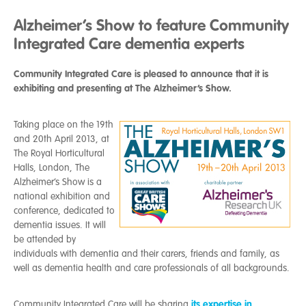
Alzheimer’s Show to feature Community
Integrated Care dementia experts
Community Integrated Care is pleased to announce that it is
exhibiting and presenting at The Alzheimer’s Show.
Taking place on the 19th
and 20th April 2013, at
The Royal Horticultural
Halls, London, The
Alzheimer’s Show is a
national exhibition and
conference, dedicated to
dementia issues. It will
be attended by
individuals with dementia and their carers, friends and family, as
well as dementia health and care professionals of all backgrounds.
its expertise in
Community Integrated Care will be sharing