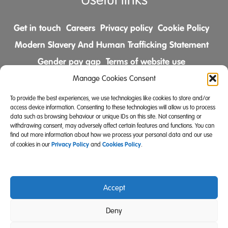
Useful links
Get in touch
Careers
Privacy policy
Cookie Policy
Modern Slavery And Human Trafficking Statement
Gender pay gap
Terms of website use
Comments & Complaints Policy
Manage Cookies Consent
To provide the best experiences, we use technologies like cookies to store and/or
Follow us on
access device information. Consenting to these technologies will allow us to process
data such as browsing behaviour or unique IDs on this site. Not consenting or
withdrawing consent, may adversely affect certain features and functions. You can
find out more information about how we process your personal data and our use
Privacy Policy
Cookies Policy
of cookies in our
and
.
Accept
Community Integrated Care is also a registered charity
Deny
(Charity Registration Number 519996 (England) and