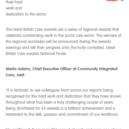
their hard
work and
dedication to the sector.
The Great British Care Awards are a series of regional awards that
celebrate outstanding work in the social care sector. The winners of
the regional accolades will be announced during the awards
evenings and will then progress onto the hotly contested, Great
British Care Awards National Finals.
Marks Adams, Chief Executive Officer at Community Integrated
Care, said:
“It is fantastic to see colleagues from across our regions being
recognised for the hard work and dedication that they have shown
throughout what has been a truly challenging couple of years.
Being shortlisted for 24 awards is a brilliant achievement and a
testament to the skill, passion and commitment of our workforce.