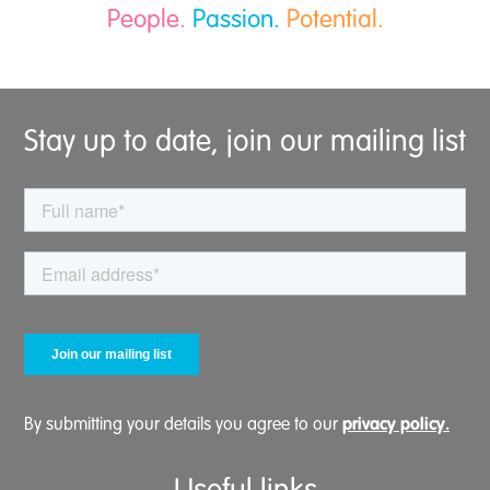
People.
Passion.
Potential.
Stay up to date, join our mailing list
privacy policy.
By submitting your details you agree to our