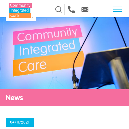
Skip to Content
News
04/11/2021