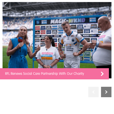
RFL Renews Social Care Partnership With Our Charity