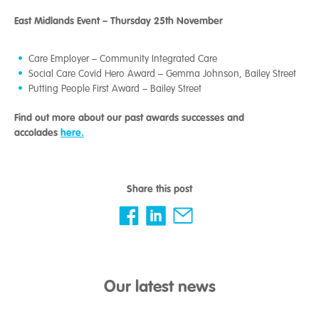
East Midlands Event – Thursday 25th November
Care Employer – Community Integrated Care
Social Care Covid Hero Award – Gemma Johnson, Bailey Street
Putting People First Award – Bailey Street
Find out more about our past awards successes and
accolades
here.
Share this post
Our latest news