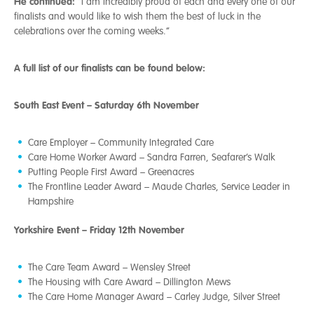
He continued:
“I am incredibly proud of each and every one of our
finalists and would like to wish them the best of luck in the
celebrations over the coming weeks.”
A full list of our finalists can be found below:
South East Event – Saturday 6th November
Care Employer – Community Integrated Care
Care Home Worker Award – Sandra Farren, Seafarer’s Walk
Putting People First Award – Greenacres
The Frontline Leader Award – Maude Charles, Service Leader in
Hampshire
Yorkshire Event – Friday 12th November
The Care Team Award – Wensley Street
The Housing with Care Award – Dillington Mews
The Care Home Manager Award – Carley Judge, Silver Street