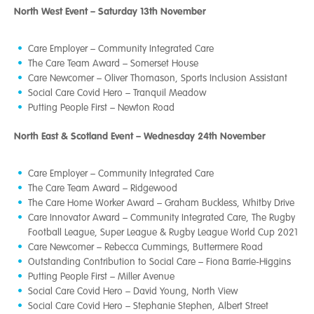
North West Event – Saturday 13th November
Care Employer – Community Integrated Care
The Care Team Award – Somerset House
Care Newcomer – Oliver Thomason, Sports Inclusion Assistant
Social Care Covid Hero – Tranquil Meadow
Putting People First – Newton Road
North East & Scotland Event – Wednesday 24th November
Care Employer – Community Integrated Care
The Care Team Award – Ridgewood
The Care Home Worker Award – Graham Buckless, Whitby Drive
Care Innovator Award – Community Integrated Care, The Rugby
Football League, Super League & Rugby League World Cup 2021
Care Newcomer – Rebecca Cummings, Buttermere Road
Outstanding Contribution to Social Care – Fiona Barrie-Higgins
Putting People First – Miller Avenue
Social Care Covid Hero – David Young, North View
Social Care Covid Hero – Stephanie Stephen, Albert Street