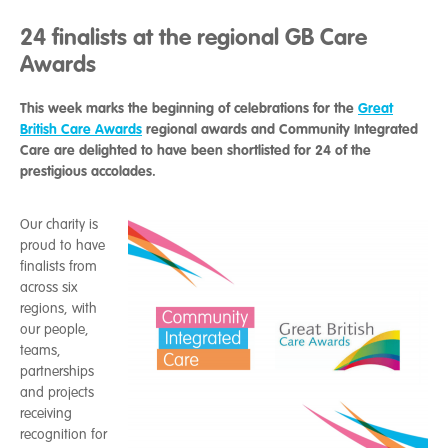
24 finalists at the regional GB Care
Awards
This week marks the beginning of celebrations for the
Great
British Care Awards
regional awards and Community Integrated
Care are delighted to have been shortlisted for 24 of the
prestigious accolades.
Our charity is
proud to have
finalists from
across six
regions, with
our people,
teams,
partnerships
and projects
receiving
recognition for