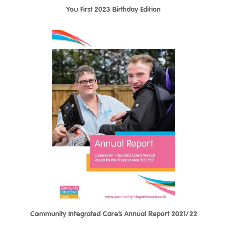
You First 2023 Birthday Edition
Community Integrated Care’s Annual Report 2021/22