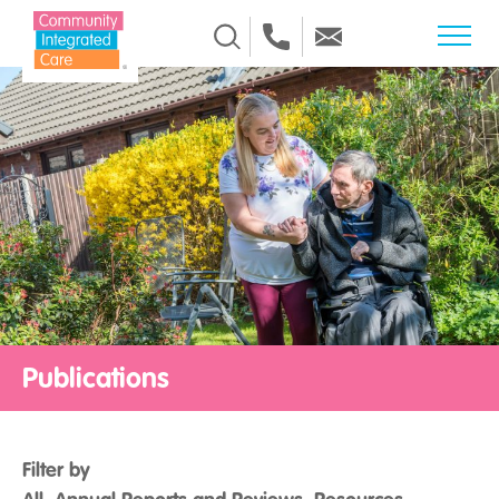
Skip to Content
Publications
Filter by