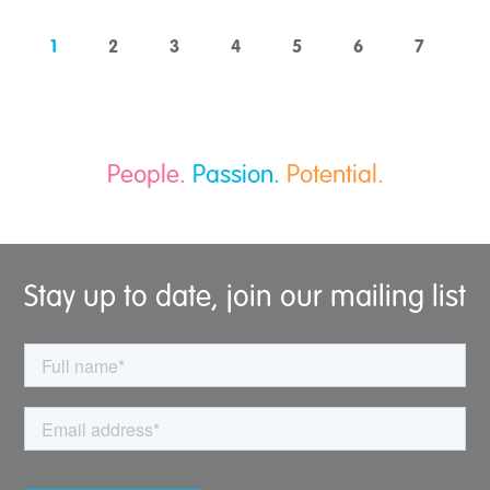
1
2
3
4
5
6
7
People.
Passion.
Potential.
Stay up to date, join our mailing list