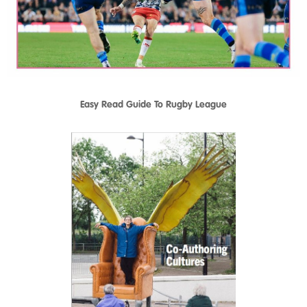
Easy Read Guide To Rugby League