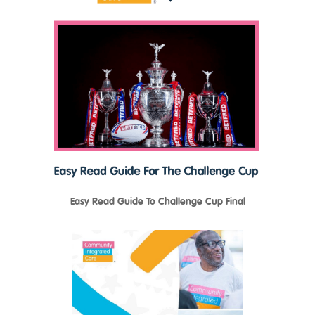
Easy Read Guide To Challenge Cup Final