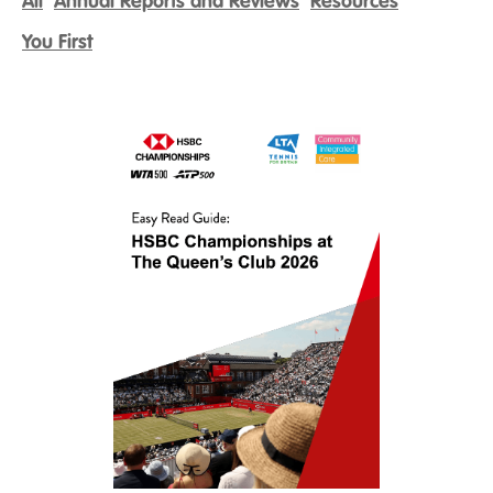
All
Annual Reports and Reviews
Resources
You First