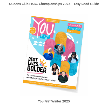
Queens Club HSBC Championships 2026 – Easy Read Guide
You First Winter 2025