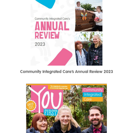
Community Integrated Care’s Annual Review 2023