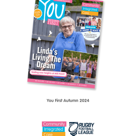
You First Autumn 2024