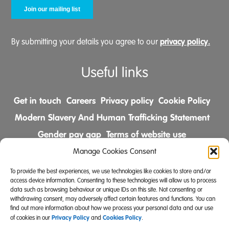
privacy policy.
By submitting your details you agree to our
Useful links
Get in touch
Careers
Privacy policy
Cookie Policy
Modern Slavery And Human Trafficking Statement
Gender pay gap
Terms of website use
Comments & Complaints Policy
Manage Cookies Consent
To provide the best experiences, we use technologies like cookies to store and/or
Follow us on
access device information. Consenting to these technologies will allow us to process
data such as browsing behaviour or unique IDs on this site. Not consenting or
withdrawing consent, may adversely affect certain features and functions. You can
find out more information about how we process your personal data and our use
Privacy Policy
Cookies Policy
of cookies in our
and
.