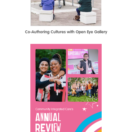
Co-Authoring Cultures with Open Eye Gallery