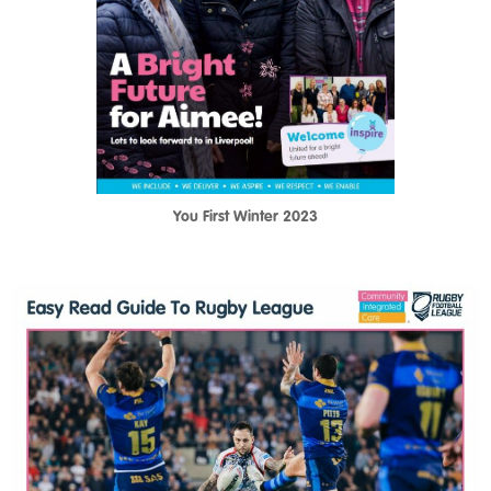
You First Winter 2023