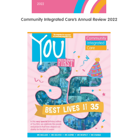
Community Integrated Care’s Annual Review 2022