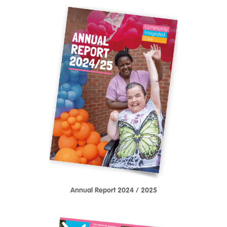
Annual Report 2024 / 2025