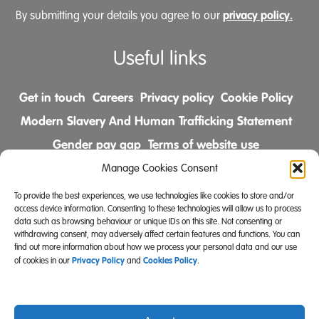
privacy policy.
By submitting your details you agree to our
Useful links
Get in touch
Careers
Privacy policy
Cookie Policy
Modern Slavery And Human Trafficking Statement
Gender pay gap
Terms of website use
Comments & Complaints Policy
Manage Cookies Consent
To provide the best experiences, we use technologies like cookies to store and/or
Follow us on
access device information. Consenting to these technologies will allow us to process
data such as browsing behaviour or unique IDs on this site. Not consenting or
withdrawing consent, may adversely affect certain features and functions. You can
find out more information about how we process your personal data and our use
Privacy Policy
Cookies Policy
of cookies in our
and
.