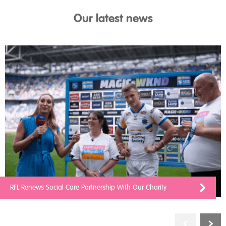
Our latest news
RFL Renews Social Care Partnership With Our Charity