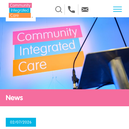
Skip to Content
News
02/07/2026