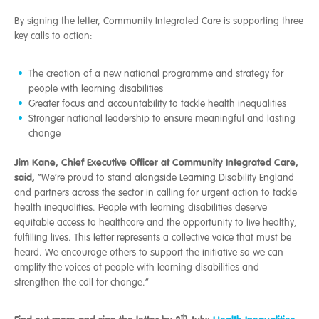
By signing the letter, Community Integrated Care is supporting three
key calls to action:
The creation of a new national programme and strategy for
people with learning disabilities
Greater focus and accountability to tackle health inequalities
Stronger national leadership to ensure meaningful and lasting
change
Jim Kane, Chief Executive Officer at Community Integrated Care,
said,
“We’re proud to stand alongside Learning Disability England
and partners across the sector in calling for urgent action to tackle
health inequalities. People with learning disabilities deserve
equitable access to healthcare and the opportunity to live healthy,
fulfilling lives. This letter represents a collective voice that must be
heard. We encourage others to support the initiative so we can
amplify the voices of people with learning disabilities and
strengthen the call for change.”
th