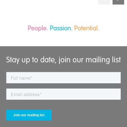
People.
Passion.
Potential.
Stay up to date, join our mailing list