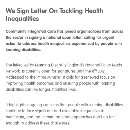
We Sign Letter On Tackling Health
Inequalities
Community Integrated Care has joined organisations from across
the sector in signing a national open letter, calling for urgent
action to address health inequalities experienced by people with
learning disabilities.
The letter, led by Learning Disability England’s National Policy Leads
th
Network, is currently open for signatures until the 8
July.
Addressed to the Prime Minister, it calls for a renewed focus on
improving health outcomes and ensuring people with learning
disabilities can live longer, healthier lives.
It highlights ongoing concerns that people with learning disabilities
continue to face significant and avoidable inequalities in
healthcare, and that current national approaches don’t go far
enough to address these challenges.