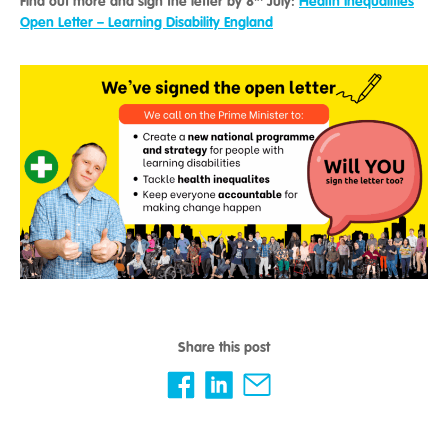
Find out more and sign the letter by 8
July:
Health Inequalities
Open Letter – Learning Disability England
Share this post