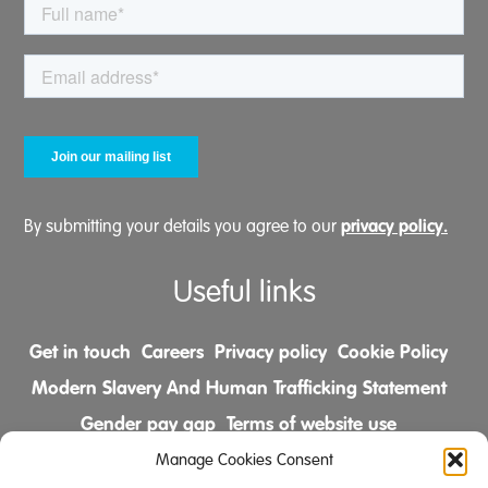
privacy policy.
By submitting your details you agree to our
Useful links
Get in touch
Careers
Privacy policy
Cookie Policy
Modern Slavery And Human Trafficking Statement
Gender pay gap
Terms of website use
Comments & Complaints Policy
Manage Cookies Consent