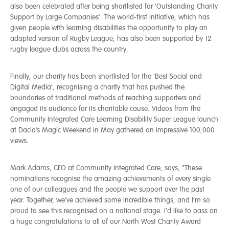
also been celebrated after being shortlisted for ‘Outstanding Charity
Support by Large Companies’. The world-first initiative, which has
given people with learning disabilities the opportunity to play an
adapted version of Rugby League, has also been supported by 12
rugby league clubs across the country.
Finally, our charity has been shortlisted for the ‘Best Social and
Digital Media’, recognising a charity that has pushed the
boundaries of traditional methods of reaching supporters and
engaged its audience for its charitable cause. Videos from the
Community Integrated Care Learning Disability Super League launch
at Dacia’s Magic Weekend in May gathered an impressive 100,000
views.
Mark Adams, CEO at Community Integrated Care, says, “These
nominations recognise the amazing achievements of every single
one of our colleagues and the people we support over the past
year. Together, we’ve achieved some incredible things, and I’m so
proud to see this recognised on a national stage. I’d like to pass on
a huge congratulations to all of our North West Charity Award