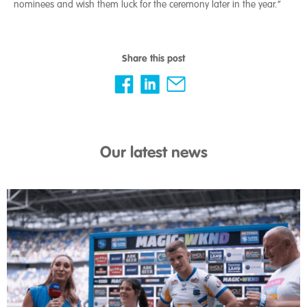
nominees and wish them luck for the ceremony later in the year.”
Share this post
Our latest news