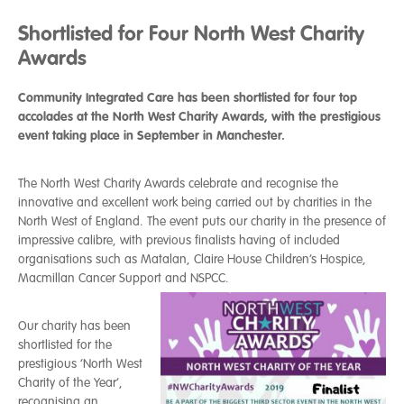
Shortlisted for Four North West Charity
Awards
Community Integrated Care has been shortlisted for four top
accolades at the North West Charity Awards, with the prestigious
event taking place in September in Manchester.
The North West Charity Awards celebrate and recognise the
innovative and excellent work being carried out by charities in the
North West of England. The event puts our charity in the presence of
impressive calibre, with previous finalists having of included
organisations such as Matalan, Claire House Children’s Hospice,
Macmillan Cancer Support and NSPCC.
Our charity has been
shortlisted for the
prestigious ‘North West
Charity of the Year’,
recognising an