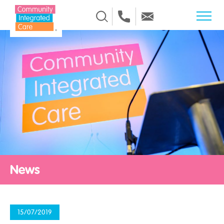
Skip to Content
News
15/07/2019