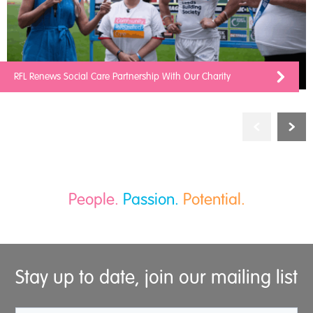
RFL Renews Social Care Partnership With Our Charity
People.
Passion.
Potential.
Stay up to date, join our mailing list