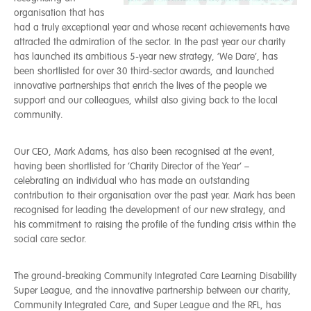
organisation that has
had a truly exceptional year and whose recent achievements have
attracted the admiration of the sector. In the past year our charity
has launched its ambitious 5-year new strategy, ‘We Dare’, has
been shortlisted for over 30 third-sector awards, and launched
innovative partnerships that enrich the lives of the people we
support and our colleagues, whilst also giving back to the local
community.
Our CEO, Mark Adams, has also been recognised at the event,
having been shortlisted for ‘Charity Director of the Year’ –
celebrating an individual who has made an outstanding
contribution to their organisation over the past year. Mark has been
recognised for leading the development of our new strategy, and
his commitment to raising the profile of the funding crisis within the
social care sector.
The ground-breaking Community Integrated Care Learning Disability
Super League, and the innovative partnership between our charity,
Community Integrated Care, and Super League and the RFL, has