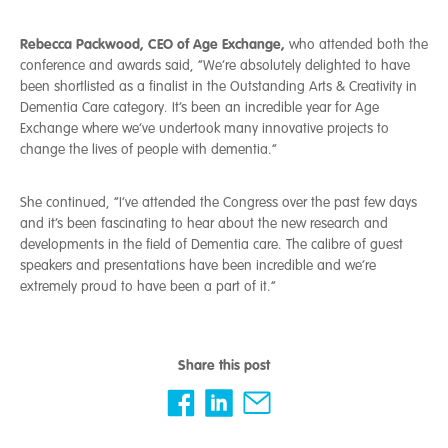
Rebecca Packwood, CEO of Age Exchange,
who attended both the
conference and awards said, “We’re absolutely delighted to have
been shortlisted as a finalist in the Outstanding Arts & Creativity in
Dementia Care category. It’s been an incredible year for Age
Exchange where we’ve undertook many innovative projects to
change the lives of people with dementia.”
She continued, “I’ve attended the Congress over the past few days
and it’s been fascinating to hear about the new research and
developments in the field of Dementia care. The calibre of guest
speakers and presentations have been incredible and we’re
extremely proud to have been a part of it.”
Share this post