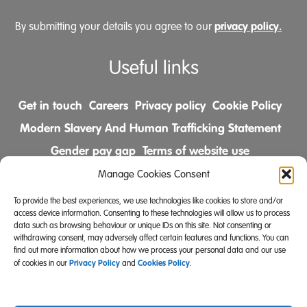
privacy policy.
By submitting your details you agree to our
Useful links
Get in touch
Careers
Privacy policy
Cookie Policy
Modern Slavery And Human Trafficking Statement
Gender pay gap
Terms of website use
Comments & Complaints Policy
Manage Cookies Consent
To provide the best experiences, we use technologies like cookies to store and/or
Follow us on
access device information. Consenting to these technologies will allow us to process
data such as browsing behaviour or unique IDs on this site. Not consenting or
withdrawing consent, may adversely affect certain features and functions. You can
find out more information about how we process your personal data and our use
Privacy Policy
Cookies Policy
of cookies in our
and
.