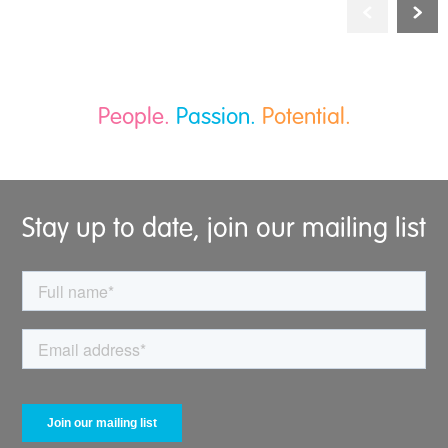
People.
Passion.
Potential.
Stay up to date, join our mailing list