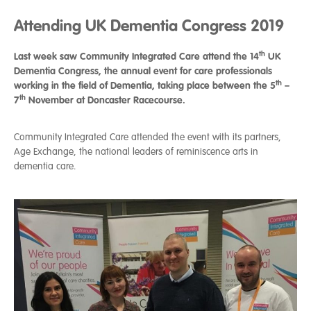
Attending UK Dementia Congress 2019
th
Last week saw Community Integrated Care attend the 14
UK
Dementia Congress, the annual event for care professionals
th
working in the field of Dementia, taking place between the 5
–
th
7
November at Doncaster Racecourse.
Community Integrated Care attended the event with its partners,
Age Exchange, the national leaders of reminiscence arts in
dementia care.