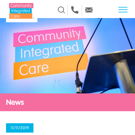
Skip to Content
News
11/11/2019