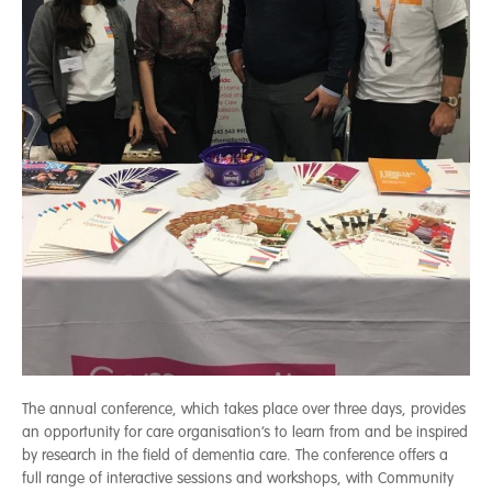
The annual conference, which takes place over three days, provides
an opportunity for care organisation’s to learn from and be inspired
by research in the field of dementia care. The conference offers a
full range of interactive sessions and workshops, with Community