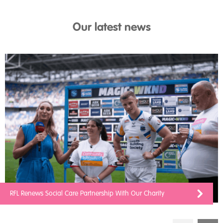
Our latest news
RFL Renews Social Care Partnership With Our Charity