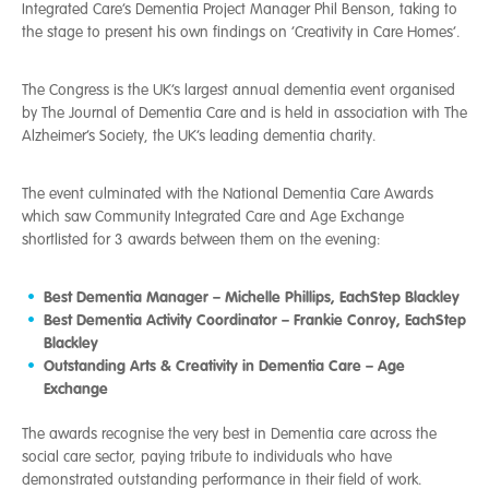
Integrated Care’s Dementia Project Manager Phil Benson, taking to
the stage to present his own findings on ‘Creativity in Care Homes’.
The Congress is the UK’s largest annual dementia event organised
by The Journal of Dementia Care and is held in association with The
Alzheimer’s Society, the UK’s leading dementia charity.
The event culminated with the National Dementia Care Awards
which saw Community Integrated Care and Age Exchange
shortlisted for 3 awards between them on the evening:
Best Dementia Manager – Michelle Phillips, EachStep Blackley
Best Dementia Activity Coordinator – Frankie Conroy, EachStep
Blackley
Outstanding Arts & Creativity in Dementia Care – Age
Exchange
The awards recognise the very best in Dementia care across the
social care sector, paying tribute to individuals who have
demonstrated outstanding performance in their field of work.